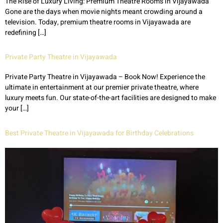
The Rise of Luxury Living: Premium Theatre Rooms in Vijayawada
Gone are the days when movie nights meant crowding around a
television. Today, premium theatre rooms in Vijayawada are
redefining […]
Private Party Theatre in Vijayawada
Private Party Theatre in Vijayawada – Book Now! Experience the
ultimate in entertainment at our premier private theatre, where
luxury meets fun. Our state-of-the-art facilities are designed to make
your […]
Best Private Theatre in Vijayawada for Birthday Celebrations