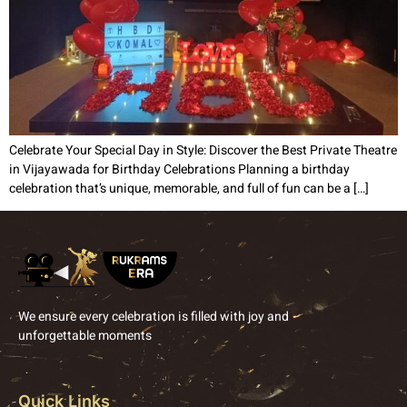
Celebrate Your Special Day in Style: Discover the Best Private Theatre
in Vijayawada for Birthday Celebrations Planning a birthday
celebration that’s unique, memorable, and full of fun can be a […]
We ensure every celebration is filled with joy and
unforgettable moments
Quick Links