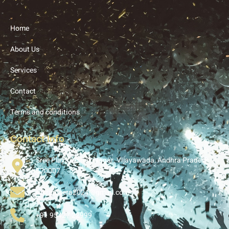
Home
About Us
Services
Contact
Terms and conditions
Contact Info
Sree Plaza, Ashok Nagar, Vijayawada, Andhra Pradesh
520007
rukramsera2024@gmail.com
+91 95427 22999