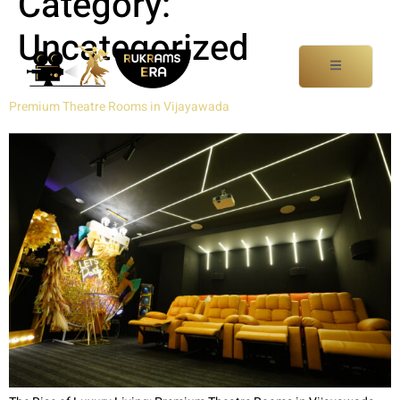
Category:
Uncategorized
Premium Theatre Rooms in Vijayawada