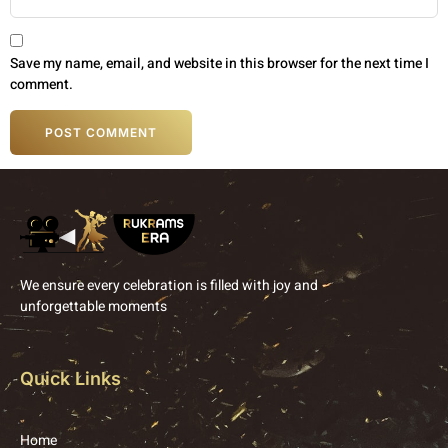
Save my name, email, and website in this browser for the next time I
comment.
We ensure every celebration is filled with joy and
unforgettable moments
Quick Links
Home