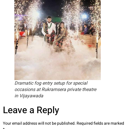
Dramatic fog entry setup for special
occasions at Rukramsera private theatre
in Vijayawada
Leave a Reply
Your email address will not be published.
Required fields are marked