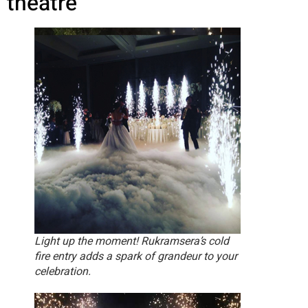
theatre
Light up the moment! Rukramsera’s cold
fire entry adds a spark of grandeur to your
celebration.