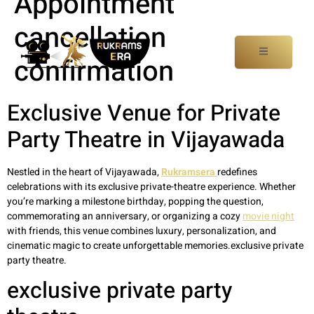
Appointment
cancellation
confirmation
Exclusive Venue for Private
Party Theatre in Vijayawada
Nestled in the heart of Vijayawada,
Rukramsera
redefines
celebrations with its exclusive private-theatre experience. Whether
you’re marking a milestone birthday, popping the question,
commemorating an anniversary, or organizing a cozy
movie night
with friends, this venue combines luxury, personalization, and
cinematic magic to create unforgettable memories.exclusive private
party theatre.
exclusive private party