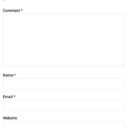
*
Comment
*
Name
*
Email
*
Website