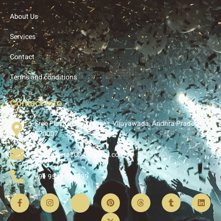
About Us
Services
Contact
Terms and conditions
Contact Info
Sree Plaza, Ashok Nagar, Vijayawada, Andhra Pradesh
520007
rukramsera2024@gmail.com
+91 95427 22999