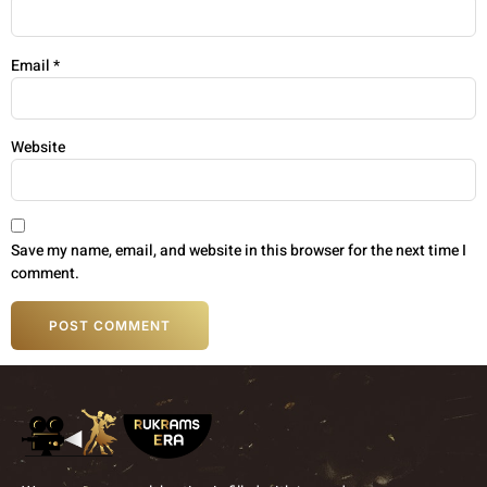
Email
*
Website
Save my name, email, and website in this browser for the next time I
comment.