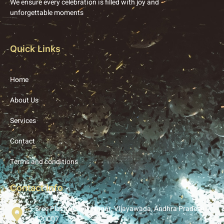
We ensure every celebration is filled with joy and
unforgettable moments
Quick Links
Home
About Us
Services
Contact
Terms and conditions
Contact Info
Sree Plaza, Ashok Nagar, Vijayawada, Andhra Pradesh
520007