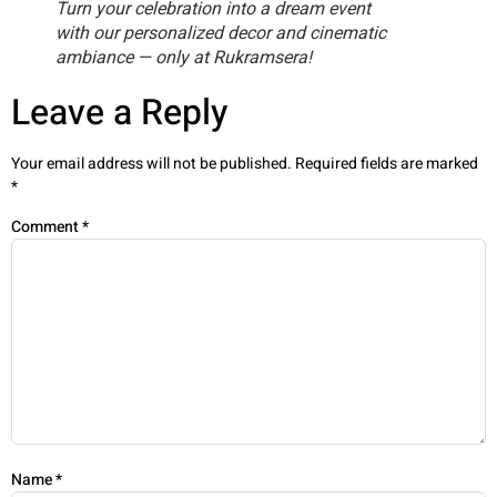
Turn your celebration into a dream event
with our personalized decor and cinematic
ambiance — only at Rukramsera!
Leave a Reply
Your email address will not be published.
Required fields are marked
*
Comment
*
Name
*