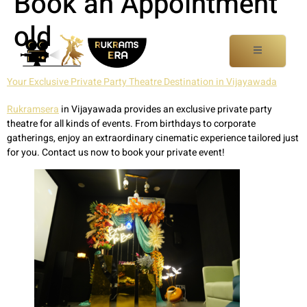
Book an Appointment
old
Your Exclusive Private Party Theatre Destination in Vijayawada
Rukramsera
in Vijayawada provides an exclusive private party
theatre for all kinds of events. From birthdays to corporate
gatherings, enjoy an extraordinary cinematic experience tailored just
for you. Contact us now to book your private event!