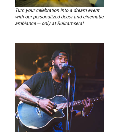
Turn your celebration into a dream event
with our personalized decor and cinematic
ambiance — only at Rukramsera!